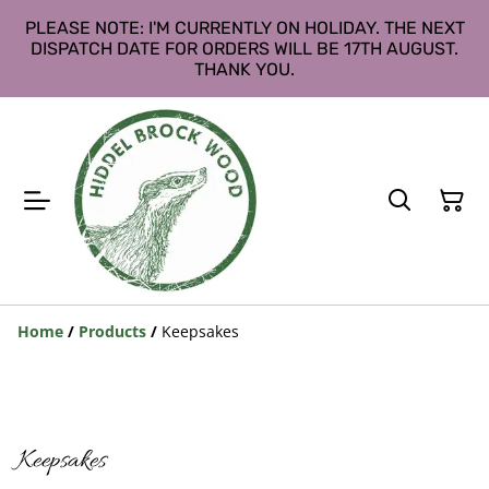
PLEASE NOTE: I'M CURRENTLY ON HOLIDAY. THE NEXT
DISPATCH DATE FOR ORDERS WILL BE 17TH AUGUST.
THANK YOU.
Home
/
Products
/
Keepsakes
Keepsakes