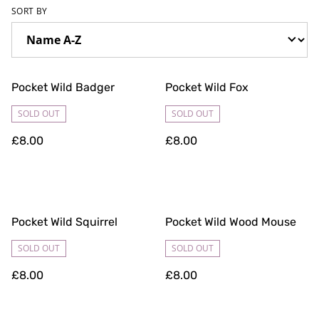
SORT BY
Pocket Wild Badger
Pocket Wild Fox
SOLD OUT
SOLD OUT
£8.00
£8.00
Pocket Wild Squirrel
Pocket Wild Wood Mouse
SOLD OUT
SOLD OUT
£8.00
£8.00