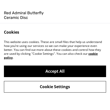
Red Admiral Butterfly
Ceramic Disc
£8.00
Cookies
This website uses cookies. These are small files that help us understand
how you’re using our services so we can make your experience even
better. You can find out more about these cookies and control how they
are used by clicking "Cookie Settings". You can also check our
cookie
policy
.
Contact Us
Legal Terms
Privacy Policy
Cookie Policy
Accept All
Newsletter
Cookie Settings
©
2026
Hiddel Brock Wood