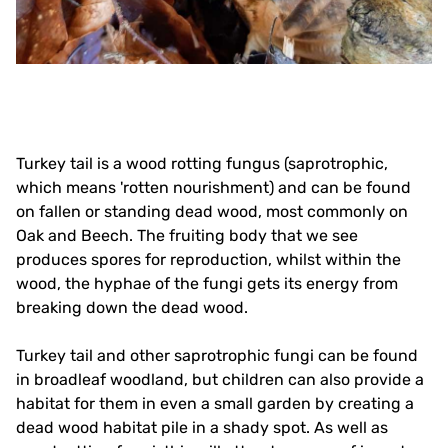
Turkey tail is a wood rotting fungus (saprotrophic,
which means 'rotten nourishment) and can be found
on fallen or standing dead wood, most commonly on
Oak and Beech. The fruiting body that we see
produces spores for reproduction, whilst within the
wood, the hyphae of the fungi gets its energy from
breaking down the dead wood.
Turkey tail and other saprotrophic fungi can be found
in broadleaf woodland, but children can also provide a
habitat for them in even a small garden by creating a
dead wood habitat pile in a shady spot. As well as