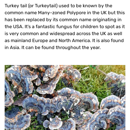
Turkey tail (or Turkeytail) used to be known by the
common name Many-zoned Polypore in the UK but this
has been replaced by its common name originating in
the USA. It's a fantastic fungus for children to spot as it
is very common and widespread across the UK as well
as mainland Europe and North America. It is also found
in Asia. It can be found throughout the year.