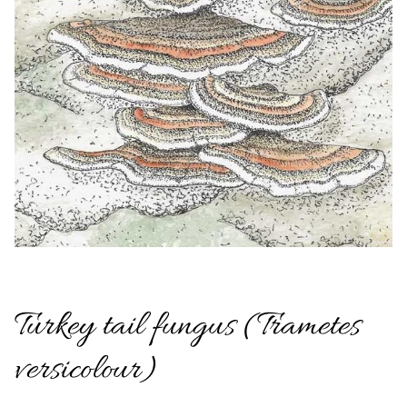
Turkey tail fungus (Trametes
versicolour)