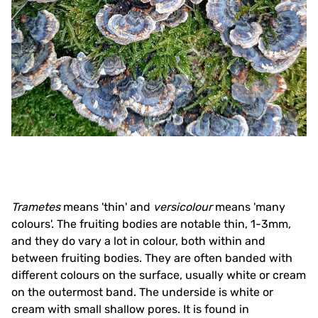
Trametes
means 'thin' and
versicolour
means 'many
colours'. The fruiting bodies are notable thin, 1-3mm,
and they do vary a lot in colour, both within and
between fruiting bodies. They are often banded with
different colours on the surface, usually white or cream
on the outermost band. The underside is white or
cream with small shallow pores. It is found in