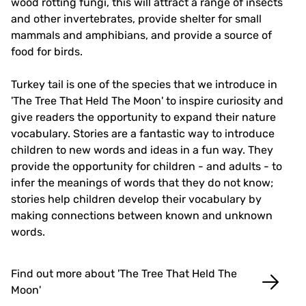
wood rotting fungi, this will attract a range of insects
and other invertebrates, provide shelter for small
mammals and amphibians, and provide a source of
food for birds.
Turkey tail is one of the species that we introduce in
'The Tree That Held The Moon' to inspire curiosity and
give readers the opportunity to expand their nature
vocabulary. Stories are a fantastic way to introduce
children to new words and ideas in a fun way. They
provide the opportunity for children - and adults - to
infer the meanings of words that they do not know;
stories help children develop their vocabulary by
making connections between known and unknown
words.
Find out more about 'The Tree That Held The
Moon'