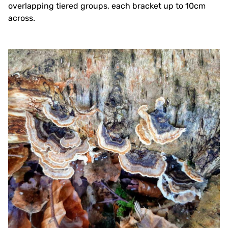
overlapping tiered groups, each bracket up to 10cm
across.