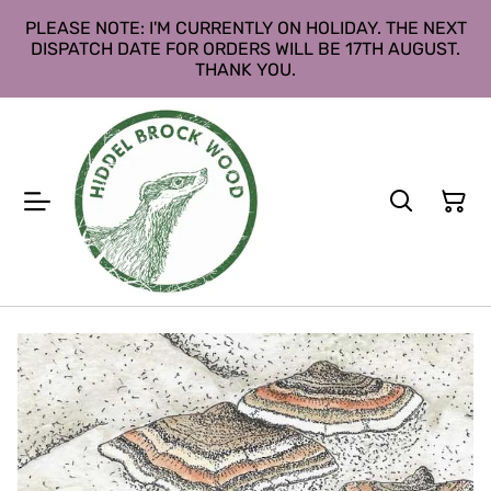
PLEASE NOTE: I'M CURRENTLY ON HOLIDAY. THE NEXT
DISPATCH DATE FOR ORDERS WILL BE 17TH AUGUST.
THANK YOU.