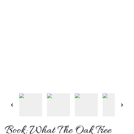
Book: What The Oak Tree