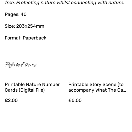
free. Protecting nature whilst connecting with nature.
Pages: 40
Size: 203x254mm
Format: Paperback
Related items
Printable Nature Number
Printable Story Scene (to
Cards (Digital File)
accompany What The Oak
Tree Sees) (Digital File)
£2.00
£6.00