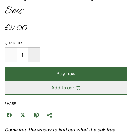
Sees
£9.00
QUANTITY
Buy now
Add to cart
SHARE
Come into the woods to find out what the oak tree