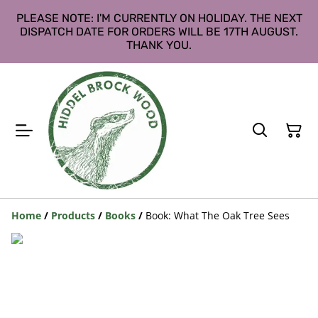
PLEASE NOTE: I'M CURRENTLY ON HOLIDAY. THE NEXT
DISPATCH DATE FOR ORDERS WILL BE 17TH AUGUST.
THANK YOU.
Home
/
Products
/
Books
/
Book: What The Oak Tree Sees