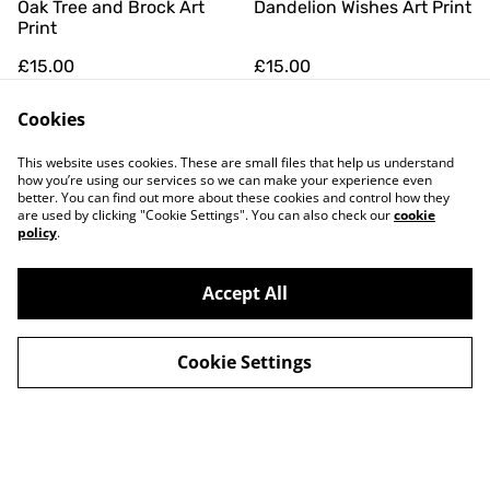
Oak Tree and Brock Art
Dandelion Wishes Art Print
Print
£15.00
£15.00
Cookies
This website uses cookies. These are small files that help us understand
how you’re using our services so we can make your experience even
better. You can find out more about these cookies and control how they
are used by clicking "Cookie Settings". You can also check our
cookie
policy
.
Contact Us
Legal Terms
Privacy Policy
Cookie Policy
Accept All
Newsletter
Cookie Settings
©
2026
Hiddel Brock Wood