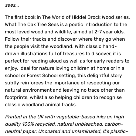
sees...
The first book in The World of Hiddel Brock Wood series,
What The Oak Tree Sees is a poetic introduction to the
most loved woodland wildlife, aimed at 2-7 year olds.
Follow their tracks and discover where they go when
the people visit the woodland. With classic hand-
drawn illustrations full of treasures to discover, it is
perfect for reading aloud as well as for early readers to
enjoy. Ideal for nature loving children at home or in a
school or Forest School setting, this delightful story
subtly reinforces the importance of respecting our
natural environment and leaving no trace other than
footprints, whilst also helping children to recognise
classic woodland animal tracks.
Printed in the UK with vegetable-based inks on high
quality 100% recycled, natural unbleached, carbon-
neutral paper. Uncoated and unlaminated, it's plastic-