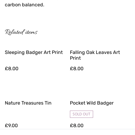
carbon balanced.
Related items
Sleeping Badger Art Print
Falling Oak Leaves Art
Print
£8.00
£8.00
Nature Treasures Tin
Pocket Wild Badger
SOLD OUT
£9.00
£8.00