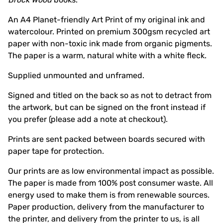
An A4 Planet-friendly Art Print of my original ink and
watercolour. Printed on premium 300gsm recycled art
paper with non-toxic ink made from organic pigments.
The paper is a warm, natural white with a white fleck.
Supplied unmounted and unframed.
Signed and titled on the back so as not to detract from
the artwork, but can be signed on the front instead if
you prefer (please add a note at checkout).
Prints are sent packed between boards secured with
paper tape for protection.
Our prints are as low environmental impact as possible.
The paper is made from 100% post consumer waste. All
energy used to make them is from renewable sources.
Paper production, delivery from the manufacturer to
the printer, and delivery from the printer to us, is all