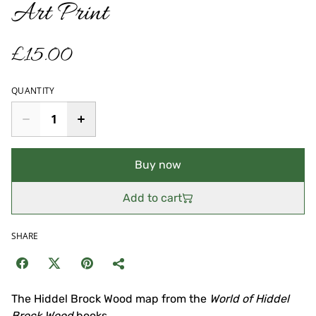
Art Print
£15.00
QUANTITY
Buy now
Add to cart
SHARE
The Hiddel Brock Wood map from the
World of Hiddel
Brock Wood
books.