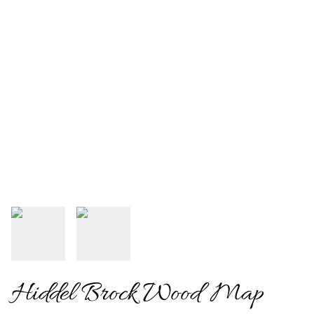
Hiddel Brock Wood Map