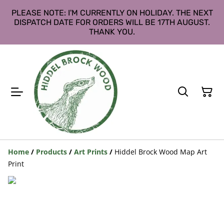
PLEASE NOTE: I'M CURRENTLY ON HOLIDAY. THE NEXT
DISPATCH DATE FOR ORDERS WILL BE 17TH AUGUST.
THANK YOU.
Home
/
Products
/
Art Prints
/
Hiddel Brock Wood Map Art
Print