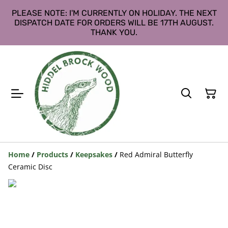
PLEASE NOTE: I'M CURRENTLY ON HOLIDAY. THE NEXT
DISPATCH DATE FOR ORDERS WILL BE 17TH AUGUST.
THANK YOU.
Home
/
Products
/
Keepsakes
/
Red Admiral Butterfly
Ceramic Disc