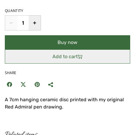
QUANTITY
Buy now
Add to cart
SHARE
A 7cm hanging ceramic disc printed with my original
Red Admiral pen drawing.
Related items