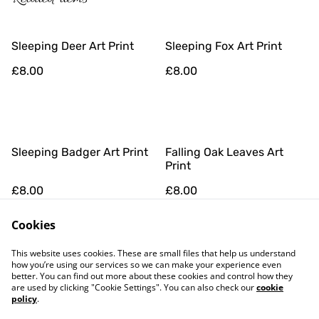
Sleeping Deer Art Print
Sleeping Fox Art Print
£8.00
£8.00
Sleeping Badger Art Print
Falling Oak Leaves Art
Print
£8.00
£8.00
Cookies
This website uses cookies. These are small files that help us understand
how you’re using our services so we can make your experience even
better. You can find out more about these cookies and control how they
are used by clicking "Cookie Settings". You can also check our
cookie
policy
.