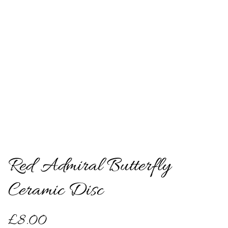
Red Admiral Butterfly
Ceramic Disc
£8.00